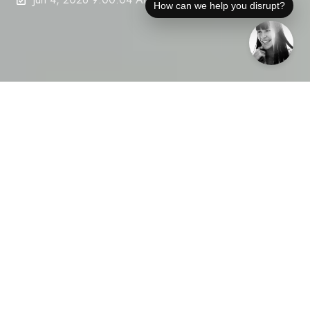
How can we help you disrupt?
Clip Counts Don’t Close Deals: Conference Season Exposes Vanity PR
5
:
46
Conference season is the moment when buyers,
investors, and partners decide who’s credible—and
who’s just noise. Yet, many disruptive tech
companies still lean on clip counts and vanity PR
metrics that impress no one beyond their PR team.
Your media numbers might look busy, but if they
don’t show measurable third-party credibility in the