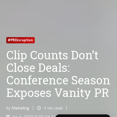
#PRDisruption
Clip Counts Don’t
Close Deals:
Conference Season
Exposes Vanity PR
by
Marketing
4 min read
Jun 4, 2026 9:00:04 AM