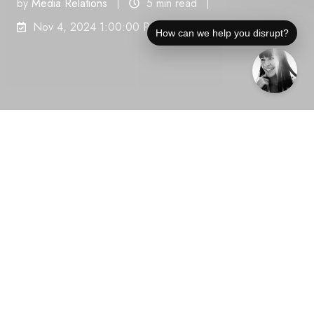
by
Media Relations
5 min read
Nov 4, 2024 1:00:00 PM
How can we help you disrupt?
Businesses struggle with fragmented communication
and inconsistent client experiences, leading to
onboarding difficulties and reduced project visibility.
In response, Rocketlane announces the launch of its
new Client Portal, developed to address these
common challenges in project management for B2B
services. The Client Portal aims to streamline
workflows and improve client interactions, helping
organizations overcome these critical obstacles.