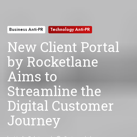
Business Anti-PR
Technology Anti-PR
New Client Portal
by Rocketlane
Aims to
Streamline the
Digital Customer
Journey