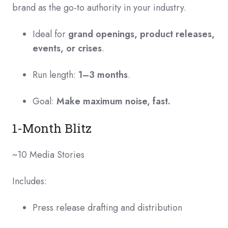
brand as the go-to authority in your industry.
Ideal for
grand openings, product releases,
events, or crises
.
Run length:
1–3 months
.
Goal:
Make maximum noise, fast.
1-Month Blitz
~10 Media Stories
Includes:
Press release drafting and distribution