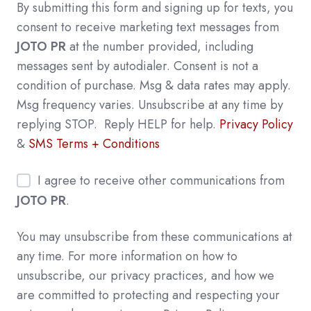
By submitting this form and signing up for texts, you
consent to receive marketing text messages from
JOTO PR
at the number provided, including
messages sent by autodialer. Consent is not a
condition of purchase. Msg & data rates may apply.
Msg frequency varies. Unsubscribe at any time by
replying STOP. Reply HELP for help.
Privacy Policy
&
SMS Terms + Conditions
I agree to receive other communications from
JOTO PR
.
You may unsubscribe from these communications at
any time. For more information on how to
unsubscribe, our privacy practices, and how we
are committed to protecting and respecting your