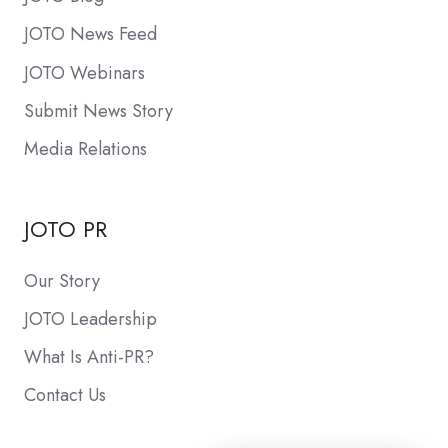
JOTO News Feed
JOTO Webinars
Submit News Story
Media Relations
JOTO PR
Our Story
JOTO Leadership
What Is Anti-PR?
Contact Us