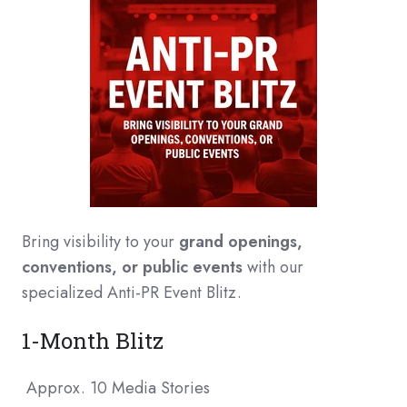
Bring visibility to your
grand openings,
conventions, or public events
with our
specialized Anti-PR Event Blitz.
1-Month Blitz
Approx. 10 Media Stories