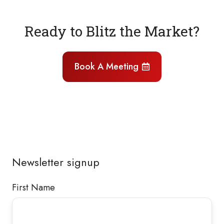
Ready to Blitz the Market?
Book A Meeting
Newsletter signup
First Name