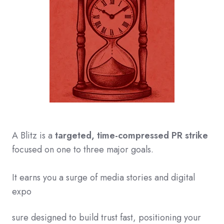
A Blitz is a
ta
rgeted, time-compressed PR strike
focused on one to three major goals.
It earns you a surge of media stories and digital
expo
sure designed to build trust fast, positioning your