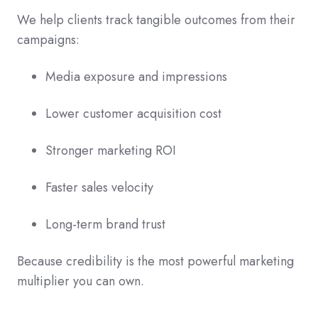
We help clients track tangible outcomes from their
campaigns:
Media exposure and impressions
Lower customer acquisition cost
Stronger marketing ROI
Faster sales velocity
Long-term brand trust
Because credibility is the most powerful marketing
multiplier you can own.