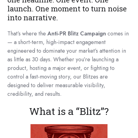
launch. One moment to turn noise
into narrative.
That’s where the
Anti-PR Blitz Campaign
comes in
— a short-term, high-impact engagement
engineered to dominate your market’s attention in
as little as 30 days. Whether you’re launching a
product, hosting a major event, or fighting to
control a fast-moving story, our Blitzes are
designed to deliver measurable visibility,
credibility, and results.
What is a “Blitz”?