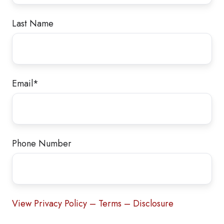
Last Name
Email
*
Phone Number
View Privacy Policy – Terms – Disclosure