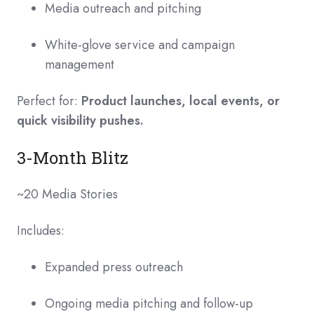
Media outreach and pitching
White-glove service and campaign
management
Perfect for:
Product launches, local events, or
quick visibility pushes.
3-Month Blitz
~20 Media Stories
Includes:
Expanded press outreach
Ongoing media pitching and follow-up