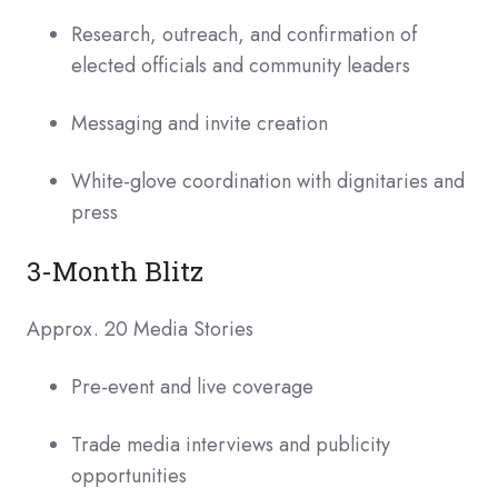
Research, outreach, and confirmation of
elected officials and community leaders
Messaging and invite creation
White-glove coordination with dignitaries and
press
3-Month Blitz
Approx. 20 Media Stories
Pre-event and live coverage
Trade media interviews and publicity
opportunities