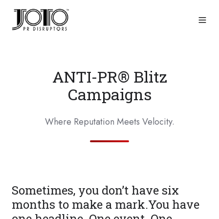
ANTI-PR® Blitz
Campaigns
Where Reputation Meets Velocity.
Sometimes, you don’t have six
months to make a mark.You have
one headline. One event. One