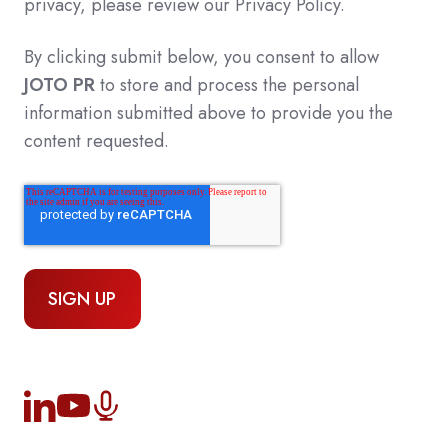
privacy, please review our Privacy Policy.
By clicking submit below, you consent to allow
JOTO PR
to store and process the personal
information submitted above to provide you the
content requested.