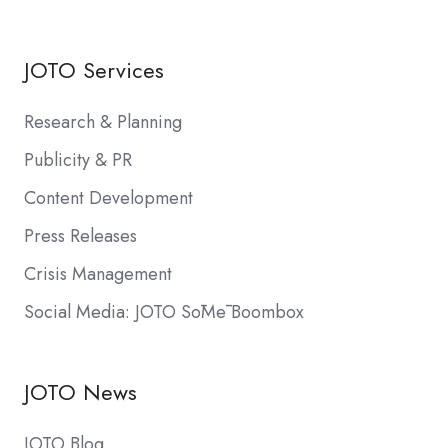
JOTO Services
Research & Planning
Publicity & PR
Content Development
Press Releases
Crisis Management
Social Media: JOTO SōMē Boombox
JOTO News
JOTO Blog