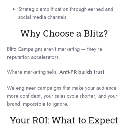
Strategic amplification through earned and
social media channels
Why Choose a Blitz?
Blitz Campaigns aren’t marketing — they’re
reputation accelerators.
Where marketing sells,
Anti-PR builds trust
.
We engineer campaigns that make your audience
more confident, your sales cycle shorter, and your
brand impossible to ignore.
Your ROI: What to Expect