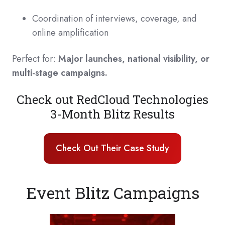
Coordination of interviews, coverage, and
online amplification
Perfect for:
Major launches, national visibility, or
multi-stage campaigns.
Check out RedCloud Technologies
3-Month Blitz Results
Check Out Their Case Study
Event Blitz Campaigns