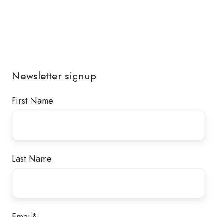
Newsletter signup
First Name
Last Name
Email
*