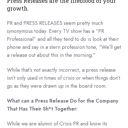
Press Releases are the lifeblood of your
growth.
PR and PRESS RELEASES seem pretty much
synonymous today. Every TV show has a “PR
Professional” and all they tend to do is look at their
phone and say in a stern profession tone, “We’ll get
a release out about this in the morning.”
While that’s not exactly incorrect, a press release
isn’t only used in times of crisis or when things don’t
go as they were drawn up in the board room.
What can a Press Release Do for the Company
That Has Their Sh*t Together:
While we are alumni of Crisis PR and know its