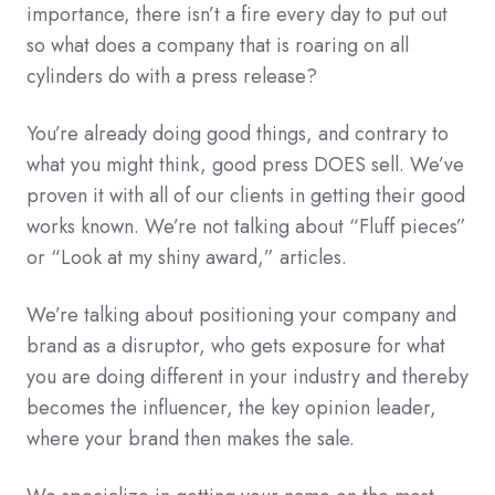
importance, there isn’t a fire every day to put out
so what does a company that is roaring on all
cylinders do with a press release?
You’re already doing good things, and contrary to
what you might think, good press DOES sell. We’ve
proven it with all of our clients in getting their good
works known. We’re not talking about “Fluff pieces”
or “Look at my shiny award,” articles.
We’re talking about positioning your company and
brand as a disruptor, who gets exposure for what
you are doing different in your industry and thereby
becomes the influencer, the key opinion leader,
where your brand then makes the sale.