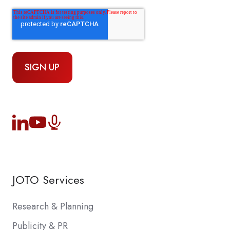
JOTO Services
Research & Planning
Publicity & PR