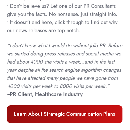
• Don’t believe us? Let one of our PR Consultants
give you the facts. No nonsense. Just straight info.
• It doesn’t end here, click through to find out why
our news releases are top notch.
“I don’t know what I would do without JoTo PR. Before
we started doing press releases and social media we
had about 4000 site visits a week…and in the last
year despite all the search engine algorithm changes
that have affected many people we have gone from
4000 visits per week to 8000 visits per week.”
~PR Client, Healthcare Industry
Learn About Strategic Communication Plans