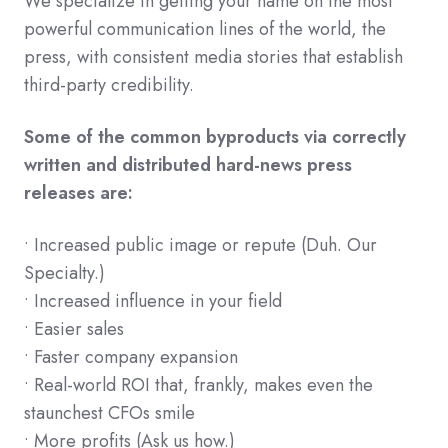
We specialize in getting your name on the most
powerful communication lines of the world, the
press, with consistent media stories that establish
third-party credibility.
Some of the common byproducts via correctly
written and distributed hard-news press
releases are:
• Increased public image or repute (Duh. Our
Specialty.)
• Increased influence in your field
• Easier sales
• Faster company expansion
• Real-world ROI that, frankly, makes even the
staunchest CFOs smile
• More profits (Ask us how.)