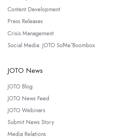
Content Development
Press Releases
Crisis Management
Social Media: JOTO SōMē Boombox
JOTO News
JOTO Blog
JOTO News Feed
JOTO Webinars
Submit News Story
Media Relations