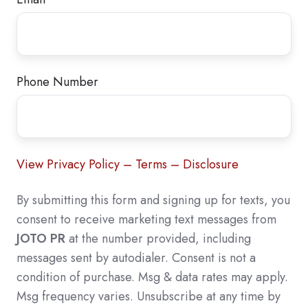
Phone Number
View Privacy Policy – Terms – Disclosure
By submitting this form and signing up for texts, you
consent to receive marketing text messages from
JOTO PR
at the number provided, including
messages sent by autodialer. Consent is not a
condition of purchase. Msg & data rates may apply.
Msg frequency varies. Unsubscribe at any time by