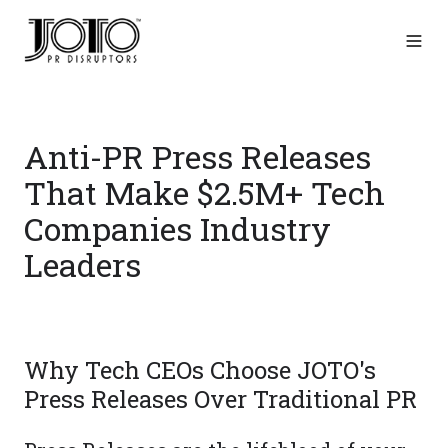
Anti-PR Press Releases
That Make $2.5M+ Tech
Companies Industry
Leaders
Why Tech CEOs Choose JOTO's
Press Releases Over Traditional PR