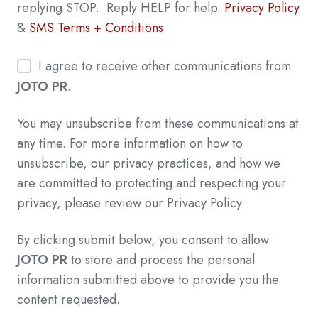
replying STOP. Reply HELP for help.
Privacy Policy
&
SMS Terms + Conditions
I agree to receive other communications from
JOTO PR
.
You may unsubscribe from these communications at
any time. For more information on how to
unsubscribe, our privacy practices, and how we
are committed to protecting and respecting your
privacy, please review our Privacy Policy.
By clicking submit below, you consent to allow
JOTO PR
to store and process the personal
information submitted above to provide you the
content requested.