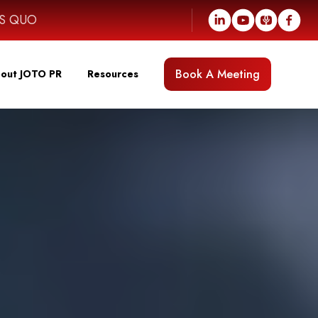
US QUO
Book A Meeting
out JOTO PR
Resources