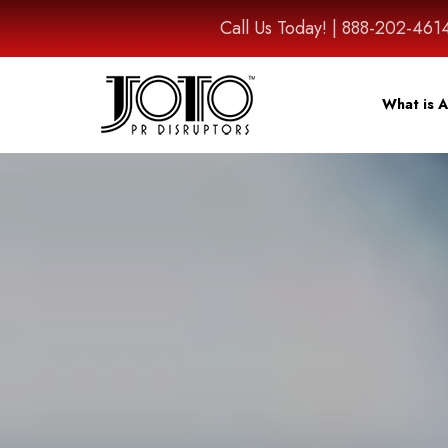
Call Us Today! | 888-202-
What is A