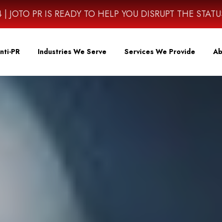
4614 | JOTO PR IS READY TO HELP YOU DISRUPT THE STAT
nti-PR
Industries We Serve
Services We Provide
Ab