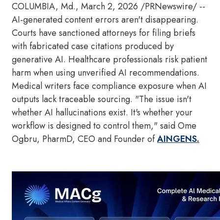
COLUMBIA, Md.
,
March 2, 2026
/PRNewswire/ --
AI-generated content errors aren't disappearing.
Courts have sanctioned attorneys for filing briefs
with fabricated case citations produced by
generative AI. Healthcare professionals risk patient
harm when using unverified AI recommendations.
Medical writers face compliance exposure when AI
outputs lack traceable sourcing. "The issue isn't
whether AI hallucinations exist. It's whether your
workflow is designed to control them," said Ome
Ogbru, PharmD, CEO and Founder of
AINGENS.