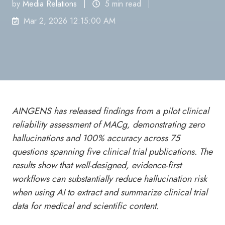
by
Media Relations
5 min read
Mar 2, 2026 12:15:00 AM
AINGENS has released findings from a pilot clinical
reliability assessment of MACg, demonstrating zero
hallucinations and 100% accuracy across 75
questions spanning five clinical trial publications. The
results show that well-designed, evidence-first
workflows can substantially reduce hallucination risk
when using AI to extract and summarize clinical trial
data for medical and scientific content.