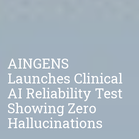
AINGENS
Launches Clinical
AI Reliability Test
Showing Zero
Hallucinations