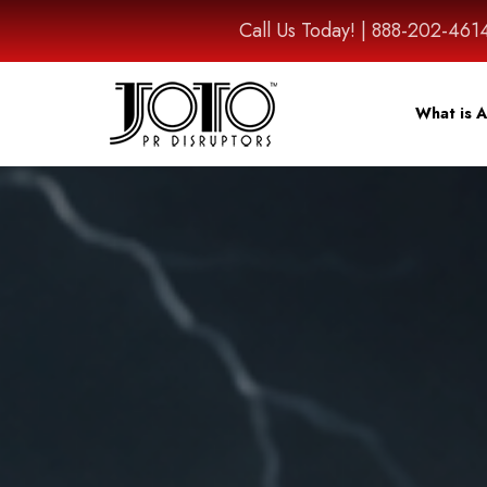
Call Us Today! | 888-202-
What is A