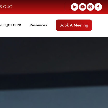
US QUO
Book A Meeting
out JOTO PR
Resources