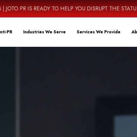
4614 | JOTO PR IS READY TO HELP YOU DISRUPT THE STAT
nti-PR
Industries We Serve
Services We Provide
Ab