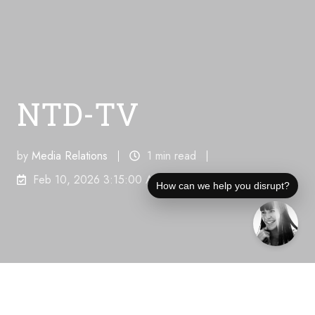
NTD-TV
by
Media Relations
1 min read
Feb 10, 2026 3:15:00 AM
How can we help you disrupt?
Unique Visitors Per Month:
745,000
"PRESIDENT