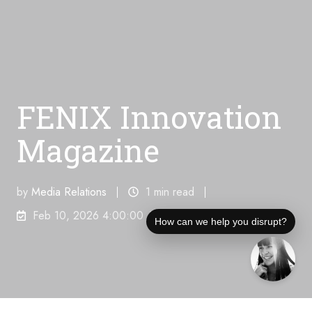
FENIX Innovation
Magazine
by
Media Relations
1 min read
Feb 10, 2026 4:00:00 AM
How can we help you disrupt?