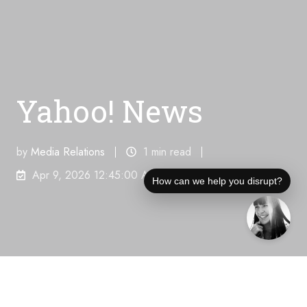
Yahoo! News
by
Media Relations
1 min read
Apr 9, 2026 12:45:00 AM
How can we help you disrupt?
Unique Visitors Per Month:
182,400,000
"How