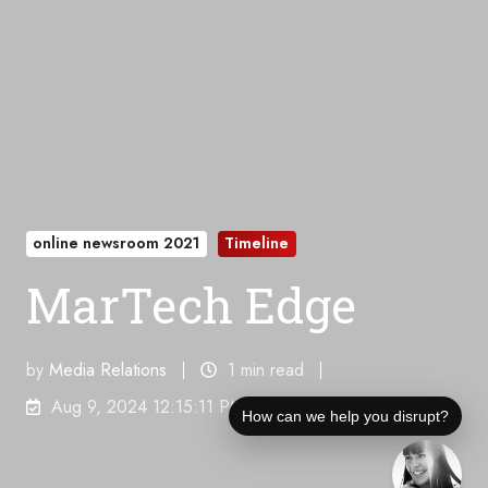
online newsroom 2021
Timeline
MarTech Edge
by
Media Relations
1 min read
Aug 9, 2024 12:15:11 PM
How can we help you disrupt?