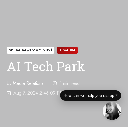
online newsroom 2021
Timeline
AI Tech Park
by
Media Relations
1 min read
Aug 7, 2024 2:46:09 PM
How can we help you disrupt?