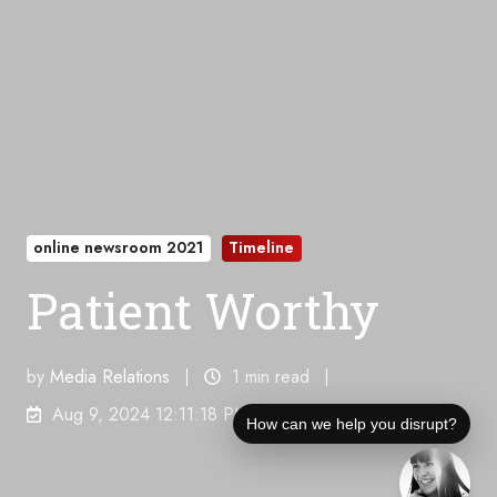
online newsroom 2021
Timeline
Patient Worthy
by
Media Relations
1 min read
Aug 9, 2024 12:11:18 PM
How can we help you disrupt?