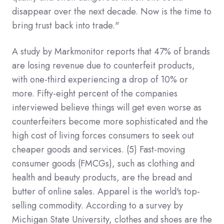
disappear over the next decade. Now is the time to
bring trust back into trade."
A study by Markmonitor reports that 47% of brands
are losing revenue due to counterfeit products,
with one-third experiencing a drop of 10% or
more. Fifty-eight percent of the companies
interviewed believe things will get even worse as
counterfeiters become more sophisticated and the
high cost of living forces consumers to seek out
cheaper goods and services.
(5)
Fast-moving
consumer goods (FMCGs), such as clothing and
health and beauty products, are the bread and
butter of online sales. Apparel is the world's top-
selling commodity. According to a survey by
Michigan State University, clothes and shoes are the