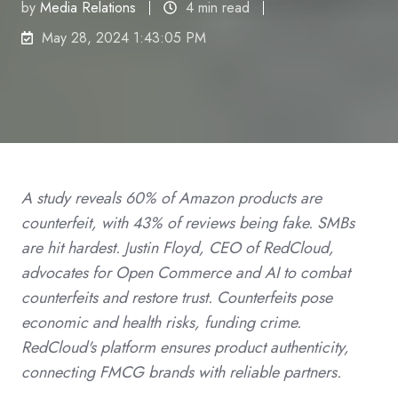
by
Media Relations
4 min read
May 28, 2024 1:43:05 PM
A study reveals 60% of Amazon products are
counterfeit, with 43% of reviews being fake. SMBs
are hit hardest. Justin Floyd, CEO of RedCloud,
advocates for Open Commerce and AI to combat
counterfeits and restore trust. Counterfeits pose
economic and health risks, funding crime.
RedCloud's platform ensures product authenticity,
connecting FMCG brands with reliable partners.