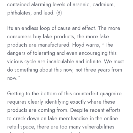
contained alarming levels of arsenic, cadmium,
phthalates, and lead.
(8)
It's an endless loop of cause and effect. The more
consumers buy fake products, the more fake
products are manufactured. Floyd warns, "The
dangers of tolerating and even encouraging this
vicious cycle are incalculable and infinite. We must
do something about this now, not three years from
now.”
Getting to the bottom of this counterfeit quagmire
requires clearly identifying exactly where these
products are coming from. Despite recent efforts
to crack down on fake merchandise in the online
retail space, there are too many vulnerabilities