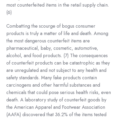
most counterfeited items in the retail supply chain.
(6)
Combatting the scourge of bogus consumer
products is truly a matter of life and death. Among
the most dangerous counterfeit items are
pharmaceutical, baby, cosmetic, automotive,
alcohol, and food products.
(7)
The consequences
of counterfeit products can be catastrophic as they
are unregulated and not subject to any health and
safety standards. Many fake products contain
carcinogens and other harmful substances and
chemicals that could pose serious health risks, even
death. A laboratory study of counterfeit goods by
the American Apparel and Footwear Association
(AAFA) discovered that 36.2% of the items tested