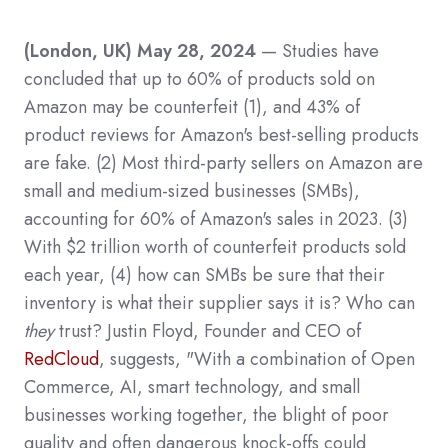
(London, UK) May 28, 2024
— Studies have
concluded that up to 60% of products sold on
Amazon may be counterfeit
(1)
, and 43% of
product reviews for Amazon's best-selling products
are fake.
(2)
Most third-party sellers on Amazon are
small and medium-sized businesses (SMBs),
accounting for 60% of Amazon's sales in 2023.
(3)
With $2 trillion worth of counterfeit products sold
each year,
(4)
how can SMBs be sure that their
inventory is what their supplier says it is? Who can
they
trust?
Justin Floyd, Founder and CEO of
RedCloud
, suggests, "With a combination of Open
Commerce, AI, smart technology, and small
businesses working together, the blight of poor
quality and often dangerous knock-offs could