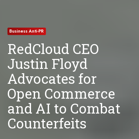
Business Anti-PR
RedCloud CEO
Justin Floyd
Advocates for
Open Commerce
and AI to Combat
Counterfeits