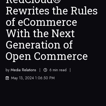
Rewrites the Rules
of eCommerce
With the Next
Generation of
Open Commerce
by
Media Relations
6 min read
May 13, 2024 1:06:50 PM