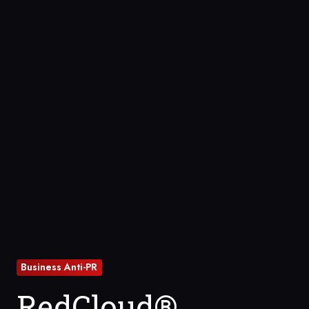
Business Anti-PR
RedCloud®