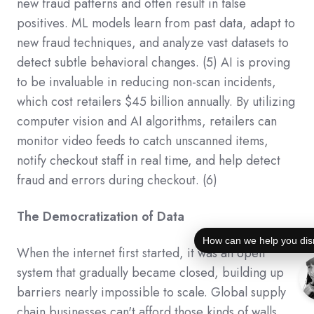
new fraud patterns and often result in false
positives. ML models learn from past data, adapt to
new fraud techniques, and analyze vast datasets to
detect subtle behavioral changes.
(5)
AI is proving
to be invaluable in reducing non-scan incidents,
which cost retailers $45 billion annually. By utilizing
computer vision and AI algorithms, retailers can
monitor video feeds to catch unscanned items,
notify checkout staff in real time, and help detect
fraud and errors during checkout.
(6)
The Democratization of Data
How can we help you dis
When the internet first started, it was an open
system that gradually became closed, building up
barriers nearly impossible to scale. Global supply
chain businesses can't afford those kinds of walls