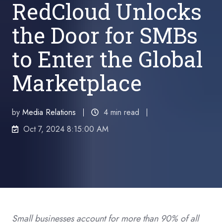
RedCloud Unlocks
the Door for SMBs
to Enter the Global
Marketplace
by
Media Relations
4 min read
Oct 7, 2024 8:15:00 AM
Small businesses account for more than 90% of all