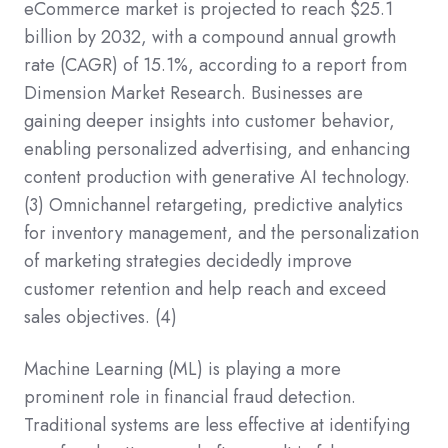
eCommerce market is projected to reach $25.1
billion by 2032, with a compound annual growth
rate (CAGR) of 15.1%, according to a report from
Dimension Market Research. Businesses are
gaining deeper insights into customer behavior,
enabling personalized advertising, and enhancing
content production with generative AI technology.
(3)
Omnichannel retargeting, predictive analytics
for inventory management, and the personalization
of marketing strategies decidedly improve
customer retention and help reach and exceed
sales objectives.
(4)
Machine Learning (ML) is playing a more
prominent role in financial fraud detection.
Traditional systems are less effective at identifying