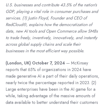
U.S. businesses and contribute 43.5% of the nation's
GDP, playing a vital role in consumer purchases and
services.
(1)
Justin Floyd, Founder and CEO of
RedCloud®,
explains how the democratization of
data, new AI tools and Open Commerce allow SMBs
to trade freely, inventively, innovatively, and instantly
across global supply chains and scale their
businesses in the most efficient way possible.
(London, UK) October 7, 2024
— McKinsey
reports that 65% of organizations in 2024 have
made generative AI a part of their daily operations,
nearly twice the percentage reported in 2023.
(2)
Large enterprises have been in the AI game for a
while, taking advantage of the massive amounts of
data available to better understand their customers