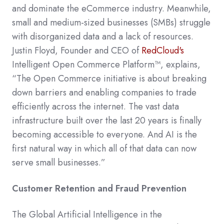
and dominate the eCommerce industry. Meanwhile,
small and medium-sized businesses (SMBs) struggle
with disorganized data and a lack of resources.
Justin Floyd, Founder and CEO of
RedCloud's
Intelligent Open Commerce Platform™, explains,
“The Open Commerce initiative is about breaking
down barriers and enabling companies to trade
efficiently across the internet. The vast data
infrastructure built over the last 20 years is finally
becoming accessible to everyone. And AI is the
first natural way in which all of that data can now
serve small businesses.”
Customer Retention and Fraud Prevention
The Global Artificial Intelligence in the