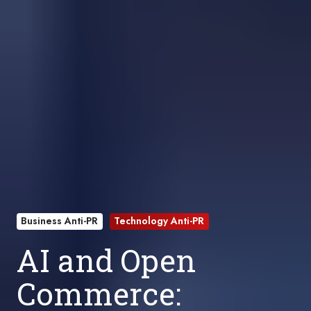
Business Anti-PR
Technology Anti-PR
AI and Open
Commerce: