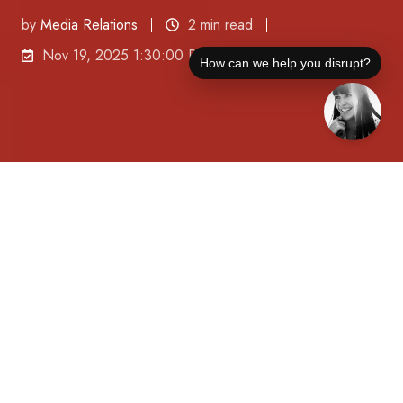
by
Media Relations
2 min read
Nov 19, 2025 1:30:00 PM
How can we help you disrupt?
JOTO PR Disruptors™ has sig
ned Alpha Structural, a
Los
Angeles-based engineering firm recognized for
its expertise in structural repair, foundation
engineering, and seismic safety, to build national
visibility around the importance of infrastructure
integrity.
(Tampa Bay, FL) November 19, 2025
—As