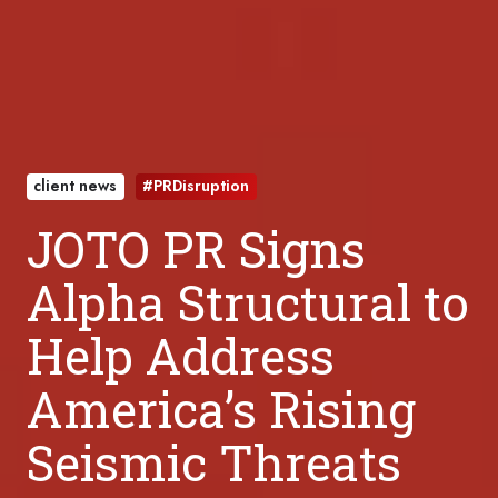
client news
#PRDisruption
JOTO PR Signs
Alpha Structural to
Help Address
America’s Rising
Seismic Threats