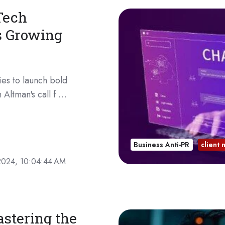
Tech
s Growing
es to launch bold
 Altman's call f …
Business Anti-PR
client
2024, 10:04:44 AM
astering the