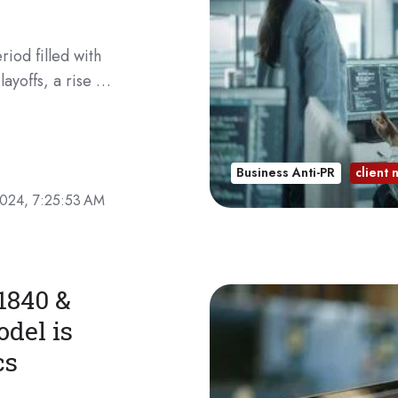
iod filled with
layoffs, a rise …
Business Anti-PR
client
2024, 7:25:53 AM
1840 &
del is
cs