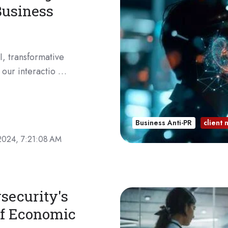
Business
I, transformative
 our interactio …
Business Anti-PR
client
2024, 7:21:08 AM
security's
 of Economic