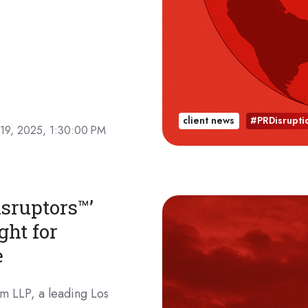
client news
#PRDisrupti
19, 2025, 1:30:00 PM
sruptors™’
ght for
e
m LLP, a leading Los