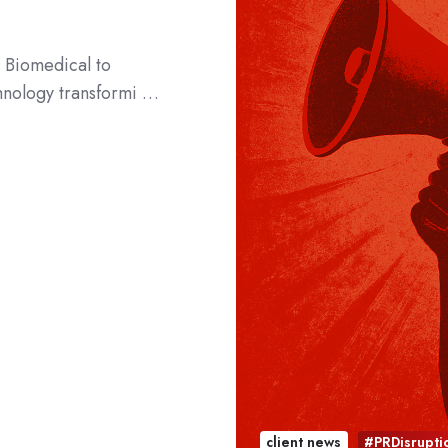
 Biomedical to
chnology transformi …
client news
#PRDisrupti