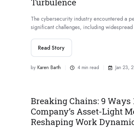
Turbulence
The cybersecurity industry encountered a per
significant challenges, including widespread 
Read Story
by
Karen Barth
4 min read
Jan 23, 
Breaking Chains: 9 Ways 
Company’s Asset-Light Mo
Reshaping Work Dynami