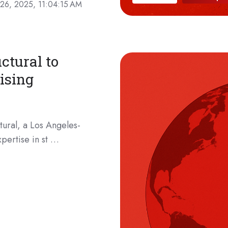
26, 2025, 11:04:15 AM
ctural to
ising
ural, a Los Angeles-
pertise in st …