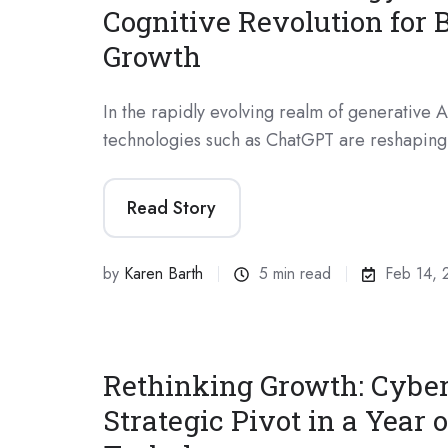
Cognitive Revolution for 
Growth
In the rapidly evolving realm of generative A
technologies such as ChatGPT are reshaping
Read Story
by
Karen Barth
5 min read
Feb 14, 
Rethinking Growth: Cyber
Strategic Pivot in a Year