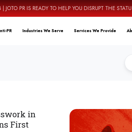
4614 | JOTO PR IS READY TO HELP YOU DISRUPT THE STAT
nti-PR
Industries We Serve
Services We Provide
Ab
sswork in
ns First