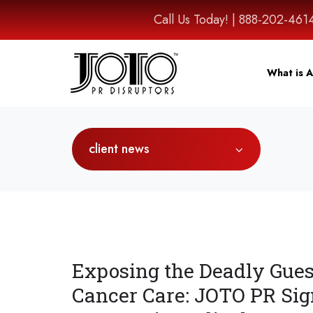
Call Us Today! | 888-202-
What is A
client news
Exposing the Deadly Gue
Cancer Care: JOTO PR Sig