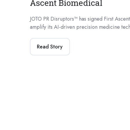
Ascent Biomedical
JOTO PR Disruptors™ has signed First Ascent
amplify its AI-driven precision medicine te
Read Story