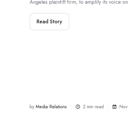
Angeles plaintiff firm, to amplify its voice 
Read Story
by
Media Relations
2 min read
Nov 