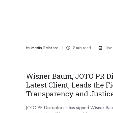
by
Media Relations
2 min read
Nov 
Wisner Baum, JOTO PR Di
Latest Client, Leads the Fi
Transparency and Justic
JOTO PR Disruptors™ has signed Wisner Bau