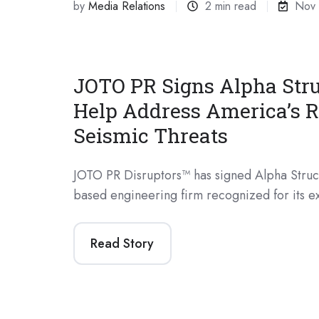
by
Media Relations
2 min read
Nov 
JOTO PR Signs Alpha Stru
Help Address America’s R
Seismic Threats
JOTO PR Disruptors™ has signed Alpha Struct
based engineering firm recognized for its ex
Read Story