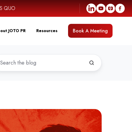
US QUO
Book A Meeting
out JOTO PR
Resources