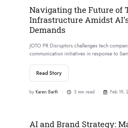
Navigating the Future of 
Infrastructure Amidst AI'
Demands
JOTO PR Disruptors challenges tech compani
communication initiatives in response to Sam
Read Story
by
Karen Barth
3 min read
Feb 19, 
AI and Brand Strategy: M