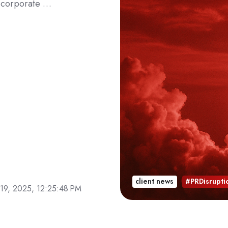
on corporate …
client news
#PRDisrupti
19, 2025, 12:25:48 PM