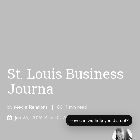
St. Louis Business
Journa
by
Media Relations
1 min read
Jun 25, 2026 3:15:00 AM
How can we help you disrupt?