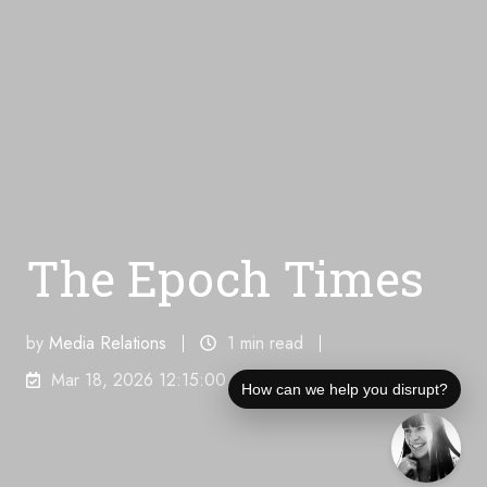
The Epoch Times
by
Media Relations
1 min read
Mar 18, 2026 12:15:00 AM
How can we help you disrupt?