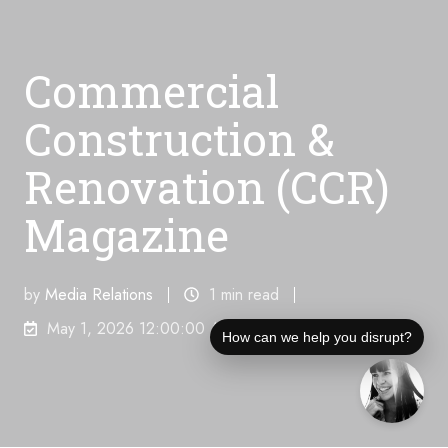
Commercial
Construction &
Renovation (CCR)
Magazine
by
Media Relations
1 min read
May 1, 2026 12:00:00 AM
How can we help you disrupt?