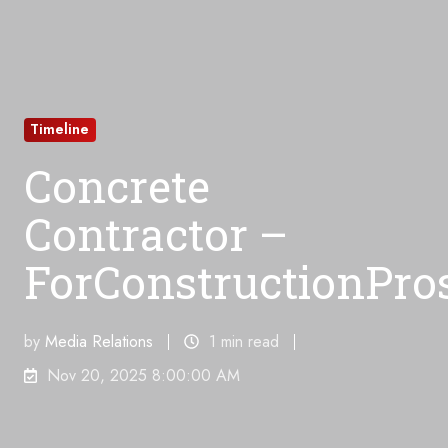
Timeline
Concrete
Contractor –
ForConstructionPro
by
Media Relations
1 min read
Nov 20, 2025 8:00:00 AM