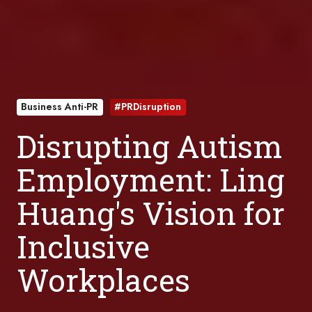
Business Anti-PR
#PRDisruption
Disrupting Autism
Employment: Ling
Huang's Vision for
Inclusive
Workplaces