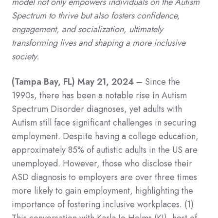
model not only empowers individuals on the Autism
Spectrum to thrive but also fosters confidence,
engagement, and socialization, ultimately
transforming lives and shaping a more inclusive
society.
(Tampa Bay, FL) May 21, 2024
– Since the
1990s, there has been a notable rise in Autism
Spectrum Disorder diagnoses, yet adults with
Autism still face significant challenges in securing
employment. Despite having a college education,
approximately 85% of autistic adults in the US are
unemployed. However, those who disclose their
ASD diagnosis to employers are over three times
more likely to gain employment, highlighting the
importance of fostering inclusive workplaces.
(1)