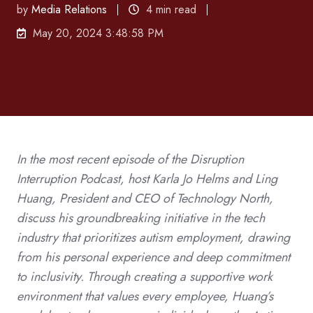
by
Media Relations
4 min read
May 20, 2024 3:48:58 PM
In the most recent episode of the Disruption
Interruption Podcast, host Karla Jo Helms and Ling
Huang, President and CEO of Technology North,
discuss his groundbreaking initiative in the tech
industry that prioritizes autism employment, drawing
from his personal experience and deep commitment
to inclusivity. Through creating a supportive work
environment that values every employee, Huang’s