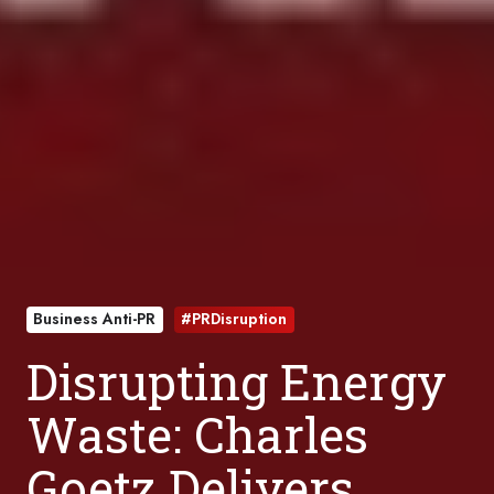
Business Anti-PR
#PRDisruption
Disrupting Energy
Waste: Charles
Goetz Delivers