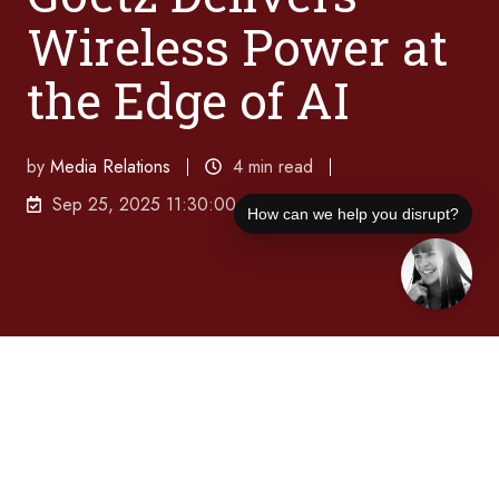
Wireless Power at
the Edge of AI
by
Media Relations
4 min read
Sep 25, 2025 11:30:00 AM
How can we help you disrupt?
In a new Disruption Interruption episode,
Powercast CEO Charles Goetz reveals how
patented RF technology enables true wireless