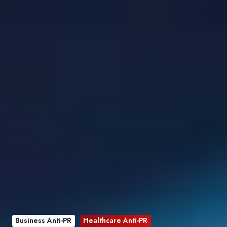
Business Anti-PR
Healthcare Anti-PR