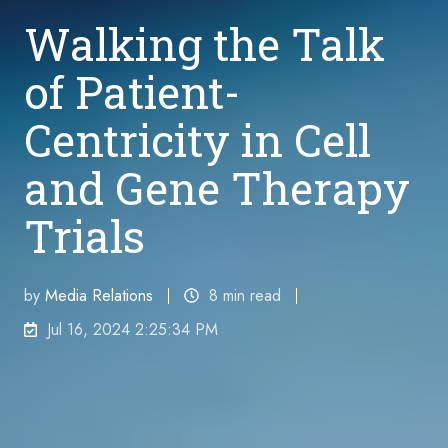
Walking the Talk
of Patient-
Centricity in Cell
and Gene Therapy
Trials
by
Media Relations
8 min read
Jul 16, 2024 2:25:34 PM