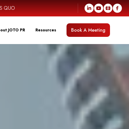
US QUO
Book A Meeting
out JOTO PR
Resources