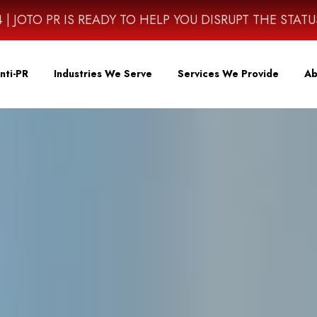
4614 | JOTO PR IS READY TO HELP YOU DISRUPT THE STAT
nti-PR
Industries We Serve
Services We Provide
Ab