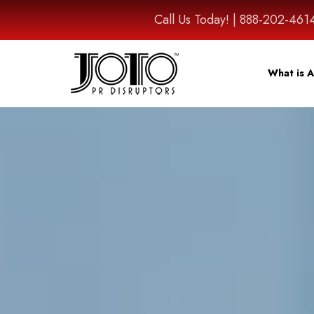
Call Us Today! | 888-202-
What is A