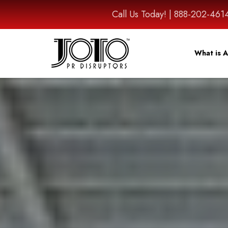
Call Us Today! | 888-202-
What is A