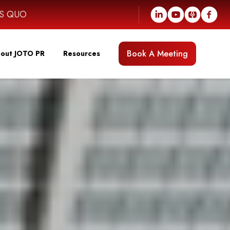
US QUO
Book A Meeting
out JOTO PR
Resources