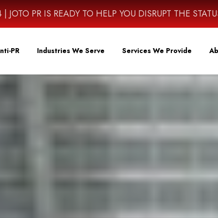
4614 | JOTO PR IS READY TO HELP YOU DISRUPT THE STAT
nti-PR
Industries We Serve
Services We Provide
Ab