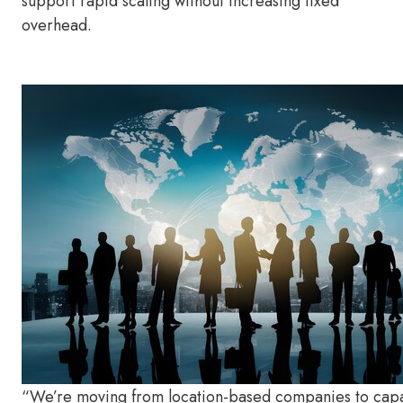
support rapid scaling without increasing fixed
overhead.
“We’re moving from location-based companies to capa