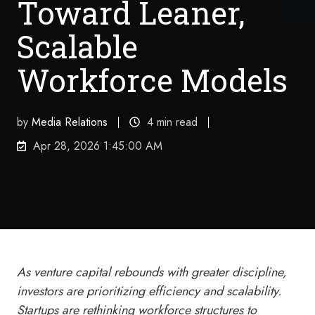
Toward Leaner,
Scalable
Workforce Models
by
Media Relations
4 min read
Apr 28, 2026 1:45:00 AM
As venture capital rebounds with greater discipline,
investors are prioritizing efficiency and scalability.
Startups are rethinking workforce structures to