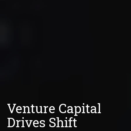
Venture Capital
Drives Shift