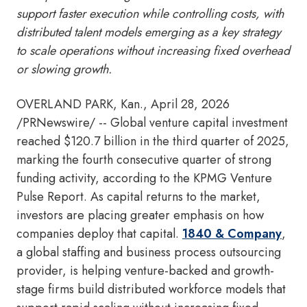
support faster execution while controlling costs, with
distributed talent models emerging as a key strategy
to scale operations without increasing fixed overhead
or slowing growth.
OVERLAND PARK, Kan.
,
April 28, 2026
/PRNewswire/ -- Global venture capital investment
reached $120.7 billion in the third quarter of 2025,
marking the fourth consecutive quarter of strong
funding activity, according to the KPMG Venture
Pulse Report. As capital returns to the market,
investors are placing greater emphasis on how
companies deploy that capital.
1840 & Company
,
a global staffing and business process outsourcing
provider, is helping venture-backed and growth-
stage firms build distributed workforce models that