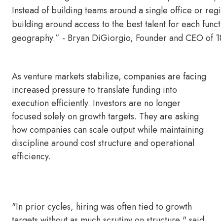
Instead of building teams around a single office or re
building around access to the best talent for each funct
geography.” - Bryan DiGiorgio, Founder and CEO of
As venture markets stabilize, companies are facing
increased pressure to translate funding into
execution efficiently. Investors are no longer
focused solely on growth targets. They are asking
how companies can scale output while maintaining
discipline around cost structure and operational
efficiency.
"In prior cycles, hiring was often tied to growth
targets without as much scrutiny on structure," said