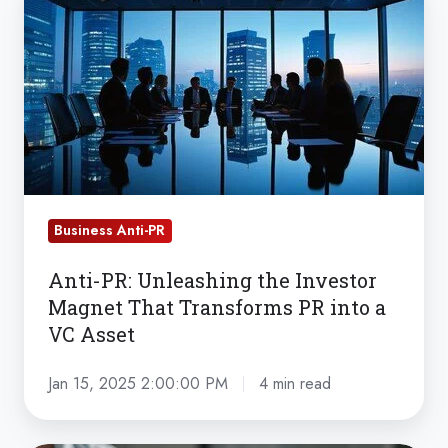
PR:
Unleashing
the
Investor
Magnet
That
Transforms
PR
Business Anti-PR
into
a
Anti-PR: Unleashing the Investor
VC
Magnet That Transforms PR into a
Asset
VC Asset
Jan 15, 2025 2:00:00 PM
4 min read