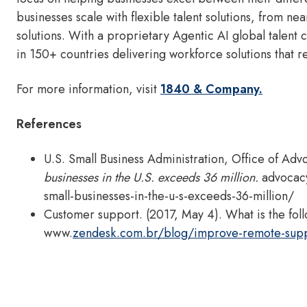
businesses scale with flexible talent solutions, from n
solutions. With a proprietary Agentic AI global talen
in 150+ countries delivering workforce solutions that 
For more information, visit
1840 & Company.
References
U.S. Small Business Administration, Office of Adv
businesses in the U.S. exceeds 36 million.
advocac
small-businesses-in-the-u-s-exceeds-36-million/
Customer support. (2017, May 4). What is the fol
www.
zendesk.com.br/blog/improve-remote-supp