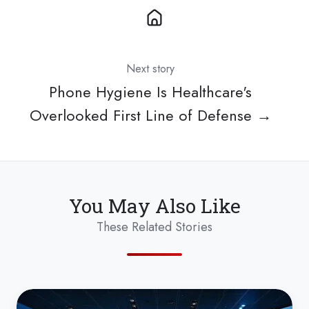
Next story
Phone Hygiene Is Healthcare's
Overlooked First Line of Defense →
You May Also Like
These Related Stories
Anti-