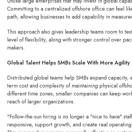
Unlike large enterprises that may invest in global capabi
Committing to a centralized offshore office can feel li
path, allowing businesses to add capability in measured
This approach also gives leadership teams room to tes
level of flexibility, along with stronger control over p
makers.
Global Talent Helps SMBs Scale With More Agility
Distributed global teams help SMBs expand capacity, ex
term cost and complexity of maintaining physical offsho
different time zones, smaller companies can keep wo
reach of larger organizations.
"Follow-the-sun hiring is no longer a "nice to have" staf
responsive, support growth, and create real operating 