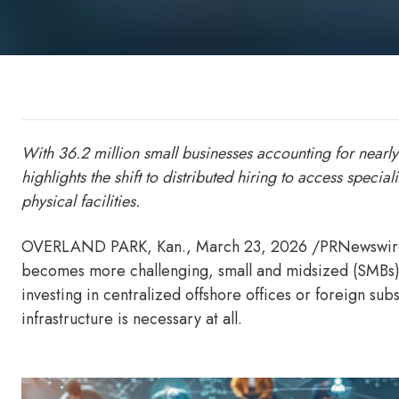
With 36.2 million small businesses accounting for near
highlights the shift to distributed hiring to access specia
physical facilities.
OVERLAND PARK, Kan.
,
March 23, 2026
/PRNewswire/
becomes more challenging, small and midsized (SMBs) b
investing in centralized offshore offices or foreign s
infrastructure is necessary at all.