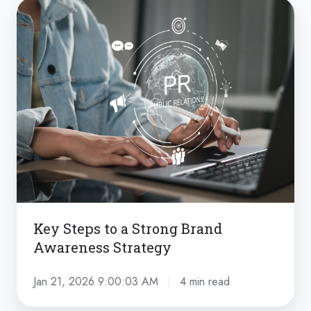
Key
Steps
to
a
Strong
Brand
Awareness
Strategy
Key Steps to a Strong Brand
Awareness Strategy
Jan 21, 2026 9:00:03 AM
4 min read