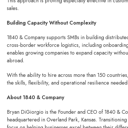
This approach is proving especially effective in cust
sales.
Building Capacity Without Complexity
1840 & Company supports SMBs in building distribute
cross-border workforce logistics, including onboarding
enables growing companies to expand capacity without th
abroad.
With the ability to hire across more than 150 countrie
the skills, flexibility, and operational resilience need
About 1840 & Company
Bryan DiGiorgio is the Founder and CEO of 1840 & Com
headquartered in Overland Park, Kansas. Transitioning 
focus on helping businesses excel between their diffe