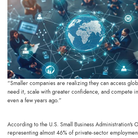
“Smaller companies are realizing they can access glob
need it, scale with greater confidence, and compete in 
even a few years ago.”
According to the U.S. Small Business Administration's O
representing almost 46% of private-sector employment