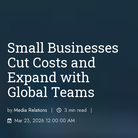
Small Businesses
Cut Costs and
Expand with
Global Teams
by
Media Relations
3 min read
Mar 23, 2026 12:00:00 AM