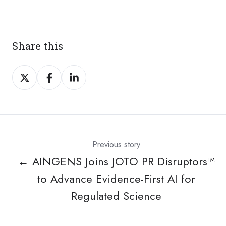
Share this
Share
Share
Share
on
on
on
X
Facebook
LinkedIn
Previous story
← AINGENS Joins JOTO PR Disruptors™
to Advance Evidence-First AI for
Regulated Science