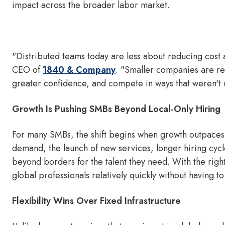
impact across the broader labor market.
"Distributed teams today are less about reducing cost
CEO of
1840 & Company
. "Smaller companies are rea
greater confidence, and compete in ways that weren't r
Growth Is Pushing SMBs Beyond Local-Only Hiring
For many SMBs, the shift begins when growth outpaces w
demand, the launch of new services, longer hiring cy
beyond borders for the talent they need. With the rig
global professionals relatively quickly without having to
Flexibility Wins Over Fixed Infrastructure