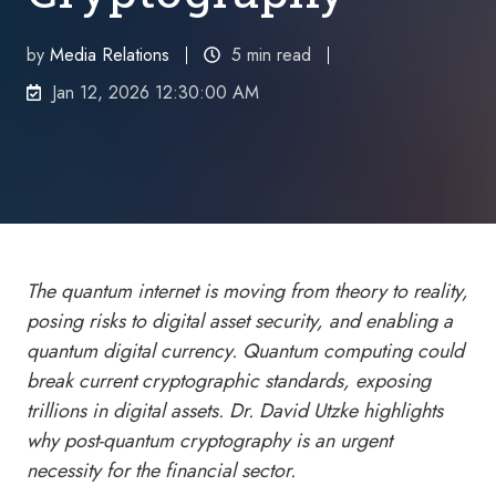
by
Media Relations
5 min read
Jan 12, 2026 12:30:00 AM
The quantum internet is moving from theory to reality,
posing risks to
digital asset
security, and enabling a
quantum digital currency. Quantum computing could
break current cryptographic standards, exposing
trillions in digital assets. Dr. David Utzke highlights
why post-quantum cryptography is an urgent
necessity for the financial sector.