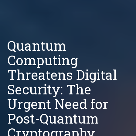
Quantum
Computing
Threatens Digital
Security: The
Urgent Need for
Post-Quantum
Cryptography