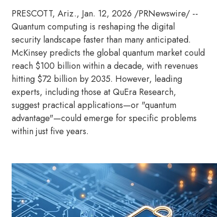
PRESCOTT, Ariz.
,
Jan. 12, 2026
/PRNewswire/ --
Quantum computing is reshaping the digital
security landscape faster than many anticipated.
McKinsey predicts the global quantum market could
reach $100 billion within a decade, with revenues
hitting $72 billion by 2035. However, leading
experts, including those at QuEra Research,
suggest practical applications—or "quantum
advantage"—could emerge for specific problems
within just five years.