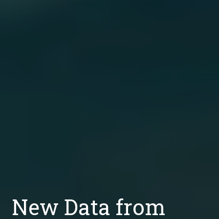
New Data from