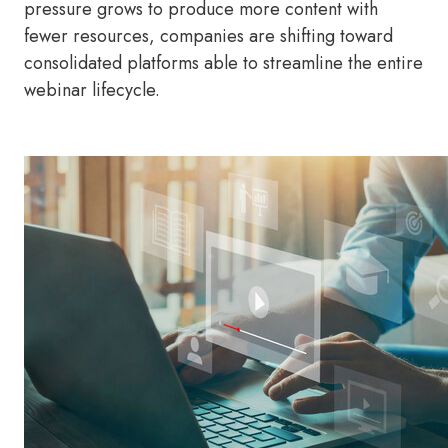
pressure grows to produce more content with
fewer resources, companies are shifting toward
consolidated platforms able to streamline the entire
webinar lifecycle.