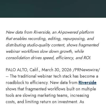
New data from Riverside, an AI-powered platform
that enables recording, editing, repurposing, and
distributing
studio-quality content, shows fragmented
webinar workflows slow down growth, while
consolidation drives speed, efficiency, and ROI.
PALO ALTO, Calif.
,
March 30, 2026
/PRNewswire/
-- The traditional webinar tech stack has become a
roadblock to efficiency. New data from
Riverside
shows that fragmented workflows built on multiple
tools are slowing marketing teams, increasing
costs, and limiting return on investment. As