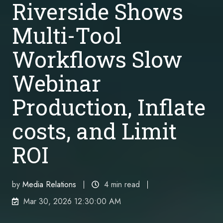
Riverside Shows
Multi-Tool
Workflows Slow
Webinar
Production, Inflate
costs, and Limit
ROI
by
Media Relations
4 min read
Mar 30, 2026 12:30:00 AM