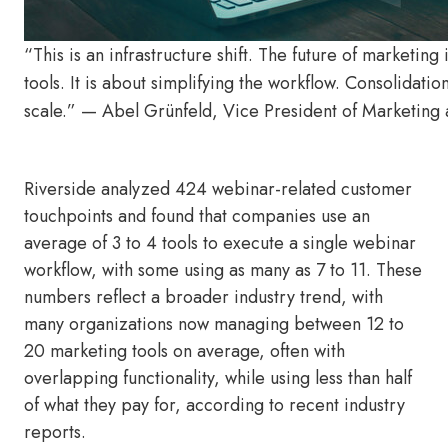
“This is an infrastructure shift. The future of marketin
tools. It is about simplifying the workflow. Consolidat
scale.” — Abel Grünfeld, Vice President of Marketing 
Riverside analyzed 424 webinar-related customer
touchpoints and found that companies use an
average of 3 to 4 tools to execute a single webinar
workflow, with some using as many as 7 to 11. These
numbers reflect a broader industry trend, with
many organizations now managing between 12 to
20 marketing tools on average, often with
overlapping functionality, while using less than half
of what they pay for, according to recent industry
reports.