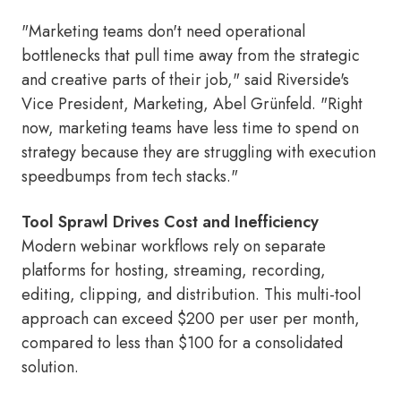
"Marketing teams don't need operational
bottlenecks that pull time away from the strategic
and creative parts of their job," said Riverside's
Vice President, Marketing, Abel Grünfeld. "Right
now, marketing teams have less time to spend on
strategy because they are struggling with execution
speedbumps from tech stacks."
Tool Sprawl Drives Cost and Inefficiency
Modern webinar workflows rely on separate
platforms for hosting, streaming, recording,
editing, clipping, and distribution. This multi-tool
approach can exceed $200 per user per month,
compared to less than $100 for a consolidated
solution.