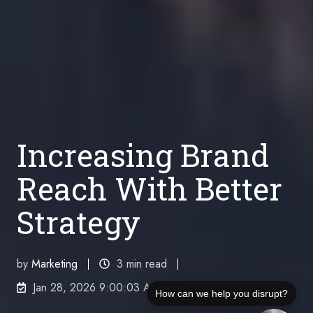
Increasing Brand
Reach With Better
Strategy
by
Marketing
3 min read
Jan 28, 2026 9:00:03 AM
How can we help you disrupt?