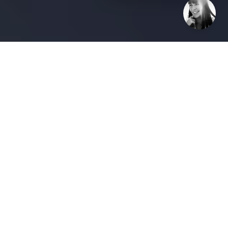
The Anti-PR® Guide to Scaling
Influence
The Growth Paradox: Why
"Wider" Isn’t Always "Better"
In the race to dominate a market, most companies
fall into the "Volume Trap." They believe that
increasing brand reach simply means casting a
wider net—spending more on ads, shouting louder