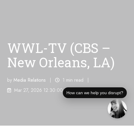
WWL-TV (CBS –
New Orleans, LA)
by
Media Relations
1 min read
Mar 27, 2026 12:30:00 AM
How can we help you disrupt?