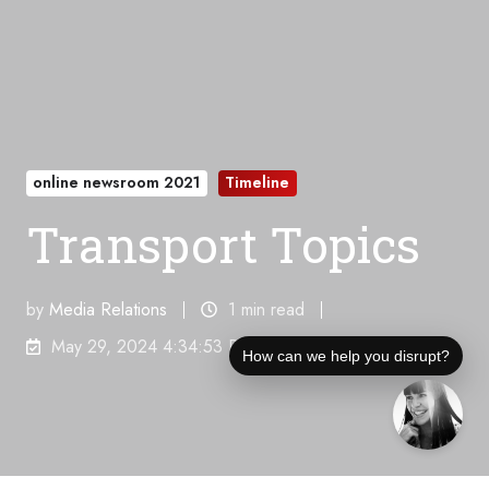
online newsroom 2021
Timeline
Transport Topics
by
Media Relations
1 min read
May 29, 2024 4:34:53 PM
How can we help you disrupt?