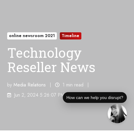
online newsroom 2021
Timeline
Technology
Reseller News
by
Media Relations
1 min read
Jun 2, 2024 5:26:07 PM
How can we help you disrupt?