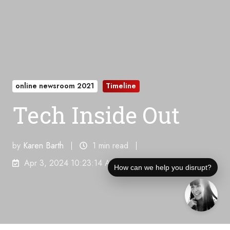
online newsroom 2021
Timeline
Tech Inside Out
by
Karen Barth
1 min read
Apr 3, 2024 10:23:14 AM
How can we help you disrupt?