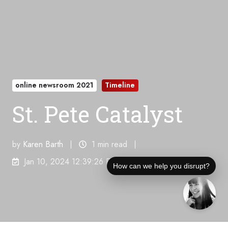
online newsroom 2021
Timeline
St. Pete Catalyst
by
Karen Barth
1 min read
Jan 10, 2024 12:39:26 PM
How can we help you disrupt?