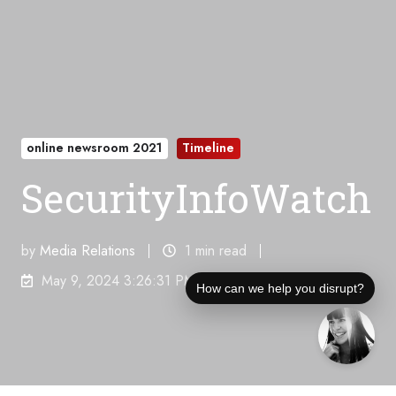
online newsroom 2021
Timeline
SecurityInfoWatch
by
Media Relations
1 min read
May 9, 2024 3:26:31 PM
How can we help you disrupt?