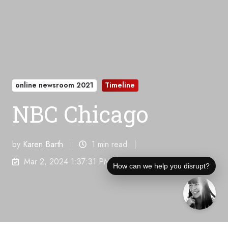
online newsroom 2021
Timeline
NBC Chicago
by
Karen Barth
1 min read
Mar 2, 2024 1:37:31 PM
How can we help you disrupt?