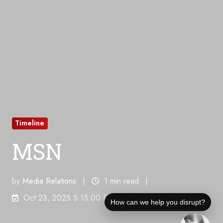
Timeline
MSN
by
Media Relations
1 min read
Oct 23, 2025 5:15:00 PM
How can we help you disrupt?