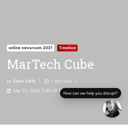
online newsroom 2021
Timeline
MarTech Cube
by
Karen Barth
1 min read
Mar 14, 2024 3:46:39 PM
How can we help you disrupt?