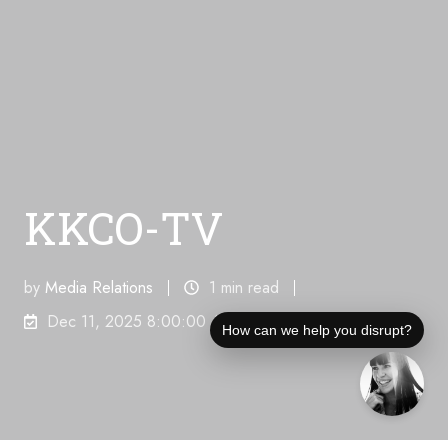
KKCO-TV
by
Media Relations
1 min read
Dec 11, 2025 8:00:00 AM
How can we help you disrupt?