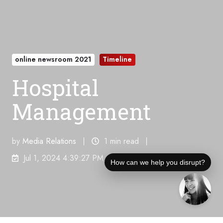
online newsroom 2021
Timeline
Hospital
Management
by
Media Relations
1 min read
Jul 1, 2024 4:39:27 PM
How can we help you disrupt?