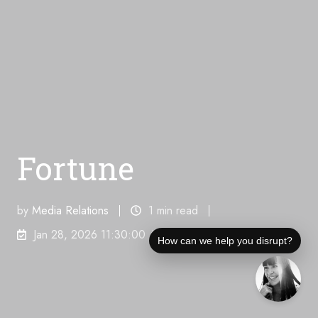
Fortune
by
Media Relations
1 min read
Jan 28, 2026 11:30:00 AM
How can we help you disrupt?