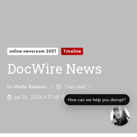
online newsroom 2021
Timeline
DocWire News
by
Media Relations
1 min read
Jun 26, 2024 4:21:48 PM
How can we help you disrupt?