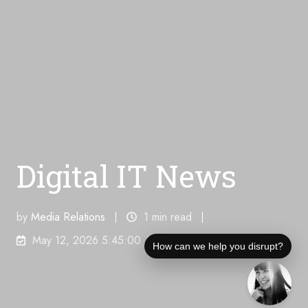
Digital IT News
by
Media Relations
1 min read
May 12, 2026 5:45:00 AM
How can we help you disrupt?