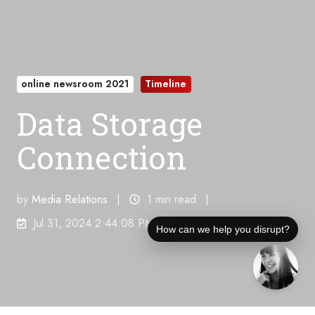
online newsroom 2021
Timeline
Data Storage
Connection
by
Media Relations
1 min read
Jul 31, 2024 2:44:08 PM
How can we help you disrupt?