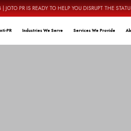
4614 | JOTO PR IS READY TO HELP YOU DISRUPT THE STAT
nti-PR
Industries We Serve
Services We Provide
Ab