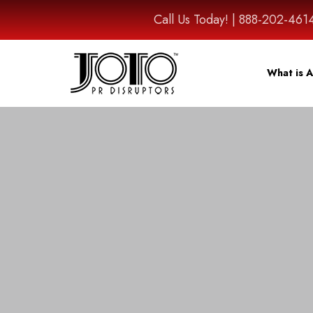
Call Us Today! | 888-202-
What is A