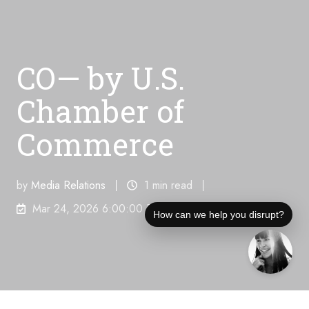
CO— by U.S.
Chamber of
Commerce
by
Media Relations
1 min read
Mar 24, 2026 6:00:00 PM
How can we help you disrupt?