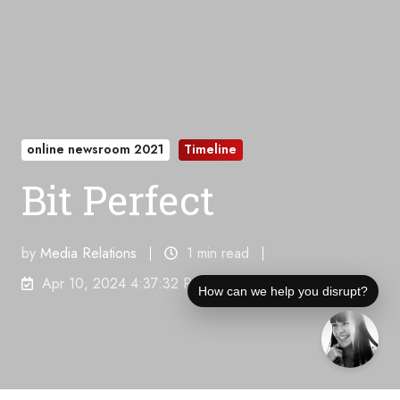
online newsroom 2021
Timeline
Bit Perfect
by
Media Relations
1 min read
Apr 10, 2024 4:37:32 PM
How can we help you disrupt?